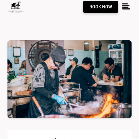
BOOK NOW