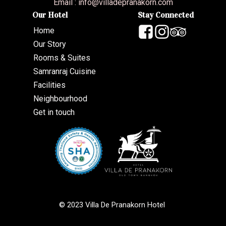
Email :
info@villadepranakorn.com
Our Hotel
Stay Connected
Home
Our Story
Rooms & Suites
Samranraj Cuisine
Facilities
Neighbourhood
Get in touch
© 2023 Villa De Pranakorn Hotel