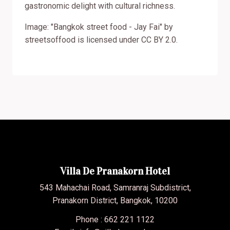
gastronomic delight with cultural richness.
Image: "Bangkok street food - Jay Fai" by
streetsoffood is licensed under CC BY 2.0.
Villa De Pranakorn Hotel
543 Mahachai Road, Samranraj Subdistrict,
Pranakorn District, Bangkok, 10200
Phone : 662 221 1122