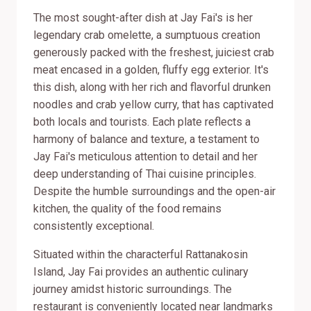
The most sought-after dish at Jay Fai's is her
legendary crab omelette, a sumptuous creation
generously packed with the freshest, juiciest crab
meat encased in a golden, fluffy egg exterior. It's
this dish, along with her rich and flavorful drunken
noodles and crab yellow curry, that has captivated
both locals and tourists. Each plate reflects a
harmony of balance and texture, a testament to
Jay Fai's meticulous attention to detail and her
deep understanding of Thai cuisine principles.
Despite the humble surroundings and the open-air
kitchen, the quality of the food remains
consistently exceptional.
Situated within the characterful Rattanakosin
Island, Jay Fai provides an authentic culinary
journey amidst historic surroundings. The
restaurant is conveniently located near landmarks