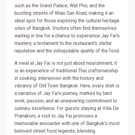
such as the Grand Palace, Wat Pho, and the
bustling streets of Khao San Road, making it an
ideal spot for those exploring the cultural heritage
sites of Bangkok. Visitors often find themselves
waiting in line for a chance to experience Jay Fai’s
mastery, a testament to the restaurant's stellar
reputation and the indisputable quality of the food.
A meal at Jay Fai is not just about nourishment; it
is an experience of traditional Thai craftsmanship
in cooking, interwoven with the history and
vibrancy of Old Town Bangkok. Here, every dish is
a narrative of Jay Fai’s journey, marked by hard
work, passion, and an unwavering commitment to
culinary excellence. For guests staying at Villa De
Pranakorn, a visit to Jay Fai promises a
memorable encounter with one of Bangkok’s most
beloved street food legends, blending