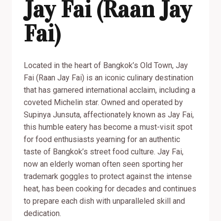
Jay Fai (Raan Jay
Fai)
Located in the heart of Bangkok’s Old Town, Jay
Fai (Raan Jay Fai) is an iconic culinary destination
that has garnered international acclaim, including a
coveted Michelin star. Owned and operated by
Supinya Junsuta, affectionately known as Jay Fai,
this humble eatery has become a must-visit spot
for food enthusiasts yearning for an authentic
taste of Bangkok’s street food culture. Jay Fai,
now an elderly woman often seen sporting her
trademark goggles to protect against the intense
heat, has been cooking for decades and continues
to prepare each dish with unparalleled skill and
dedication.