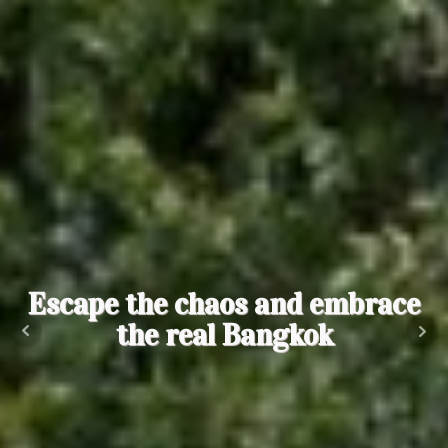
Escape the chaos and embrace
the real Bangkok