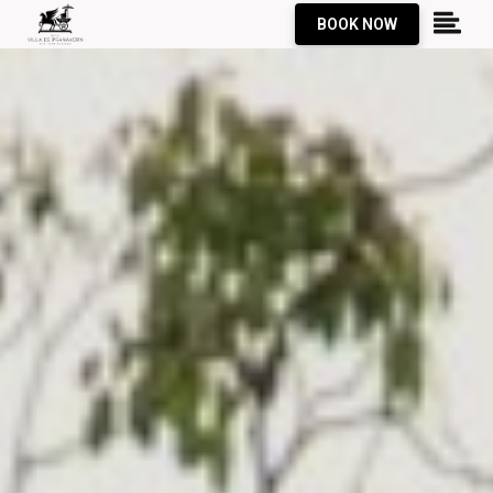
BOOK NOW